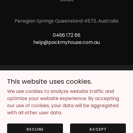
Peregian Springs Queensland 4573, Australia
0466 172 66
help@packmyhouse.com.au
This website uses cookies.
Copyright © 2026 Pack My House - All Rights Reserved.
We use cookies to analyze website traffic and
Powered by
optimize your website experience. By accepting
our use of cookies, your data will be aggregated
with all other user data.
ANSWERS TO YOUR QUESTIONS
BOOK FREE MOVING PLAN
DECLINE
ACCEPT