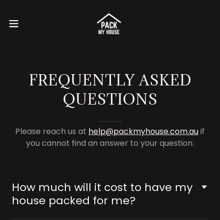
FREQUENTLY ASKED
QUESTIONS
Please reach us at
help@packmyhouse.com.au
if
you cannot find an answer to your question.
How much will it cost to have my
house packed for me?