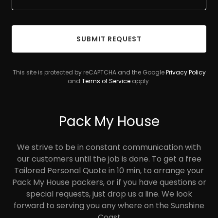
SUBMIT REQUEST
This site is protected by reCAPTCHA and the Google
Privacy Policy
and
Terms of Service
apply.
Pack My House
We strive to be in constant communication with
our customers until the job is done. To get a free
Tailored Personal Quote in 10 min, to arrange your
Pack My House packers, or if you have questions or
special requests, just drop us a line. We look
forward to serving you any where on the Sunshine
Coast