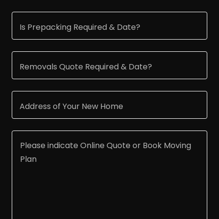
Is Prepacking Required & Date?
Removals Quote Required & Date?
Address of Your New Home