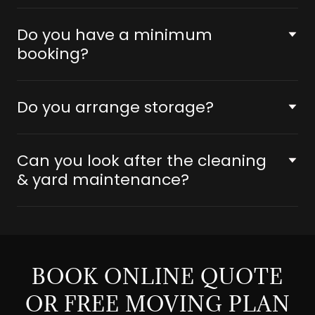
Do you have a minimum
booking?
Do you arrange storage?
Can you look after the cleaning
& yard maintenance?
BOOK ONLINE QUOTE
OR FREE MOVING PLAN