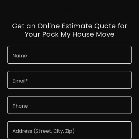
Get an Online Estimate Quote for
Your Pack My House Move
Name
Email*
Phone
Address (Street, City, Zip)