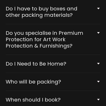
Do I have to buy boxes and
other packing materials?
Do you specialise in Premium
Protection for Art Work
Protection & Furnishings?
Do I Need to Be Home?
Who will be packing?
When should I book?